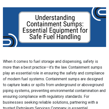
When it comes to fuel storage and dispensing, safety is
more than a best practice—it's the law. Containment sumps
play an essential role in ensuring the safety and compliance
of modern fuel systems. Containment sumps are designed
to capture leaks or spills from underground or aboveground
piping systems, preventing environmental contamination and
ensuring compliance with regulatory standards. For
businesses seeking reliable solutions, partnering with a
trusted Petroleum Services Company is essential.