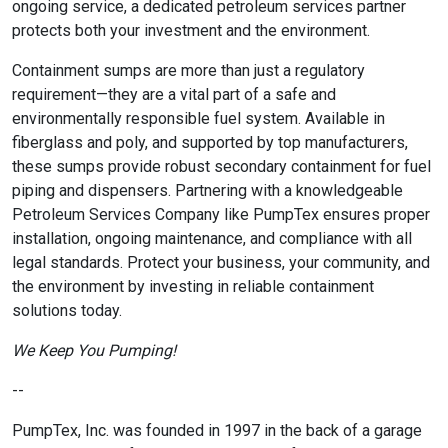
ongoing service, a dedicated petroleum services partner
protects both your investment and the environment.
Containment sumps are more than just a regulatory
requirement—they are a vital part of a safe and
environmentally responsible fuel system. Available in
fiberglass and poly, and supported by top manufacturers,
these sumps provide robust secondary containment for fuel
piping and dispensers. Partnering with a knowledgeable
Petroleum Services Company like PumpTex ensures proper
installation, ongoing maintenance, and compliance with all
legal standards. Protect your business, your community, and
the environment by investing in reliable containment
solutions today.
We Keep You Pumping!
--
PumpTex, Inc. was founded in 1997 in the back of a garage