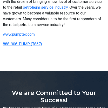
with the dream of bringing a new level of customer service
to the retail
petroleum service industry
. Over the years, we
have grown to become a valuable resource to our
customers. Many consider us to be the first responders of
the retail petroleum service industry!
www.pumptex.com
888-906-PUMP (7867)
We are Committed to Your
Success!