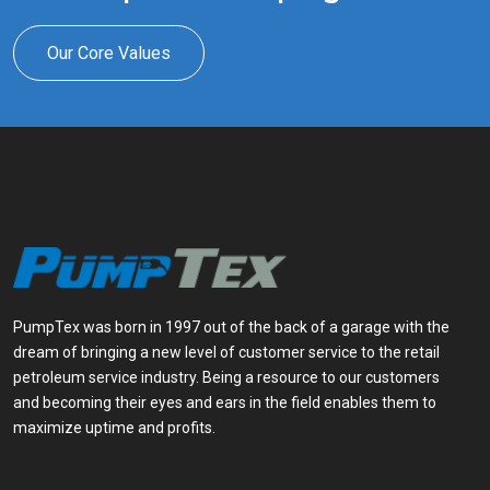
Our Core Values
PumpTex was born in 1997 out of the back of a garage with the
dream of bringing a new level of customer service to the retail
petroleum service industry. Being a resource to our customers
and becoming their eyes and ears in the field enables them to
maximize uptime and profits.