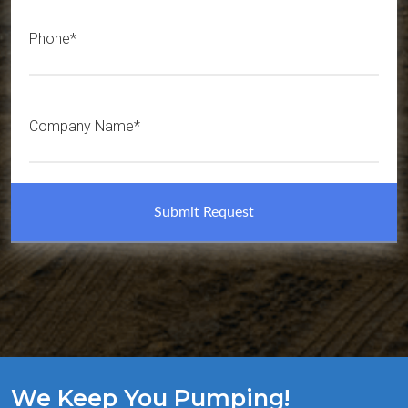
Phone*
Company Name*
We Keep You Pumping!