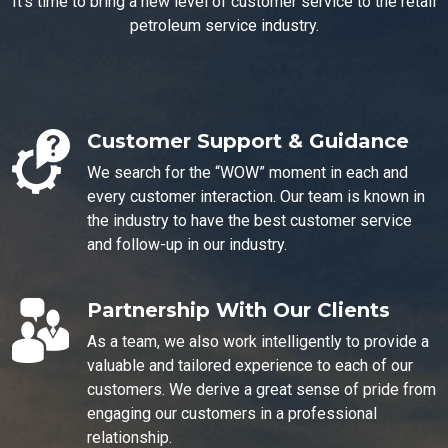
It's time to bring a new level of customer service to the retail
petroleum service industry.
Customer Support & Guidance
We search for the “WOW” moment in each and
every customer interaction. Our team is known in
the industry to have the best customer service
and follow-up in our industry.
Partnership With Our Clients
As a team, we also work intelligently to provide a
valuable and tailored experience to each of our
customers. We derive a great sense of pride from
engaging our customers in a professional
relationship.