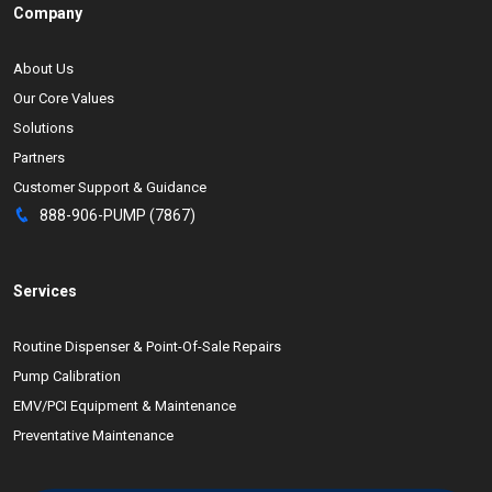
Company
About Us
Our Core Values
Solutions
Partners
Customer Support & Guidance
888-906-PUMP (7867)
Services
Routine Dispenser & Point-Of-Sale Repairs
Pump Calibration
EMV/PCI Equipment & Maintenance
Preventative Maintenance