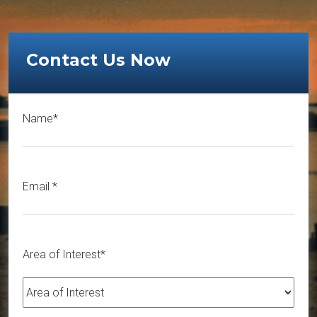
Contact Us Now
Name*
Email
*
Area of Interest*