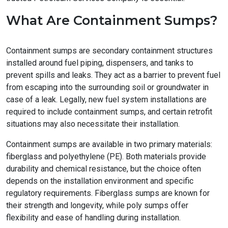
What Are Containment Sumps?
Containment sumps are secondary containment structures
installed around fuel piping, dispensers, and tanks to
prevent spills and leaks. They act as a barrier to prevent fuel
from escaping into the surrounding soil or groundwater in
case of a leak. Legally, new fuel system installations are
required to include containment sumps, and certain retrofit
situations may also necessitate their installation.
Containment sumps are available in two primary materials:
fiberglass and polyethylene (PE). Both materials provide
durability and chemical resistance, but the choice often
depends on the installation environment and specific
regulatory requirements. Fiberglass sumps are known for
their strength and longevity, while poly sumps offer
flexibility and ease of handling during installation.