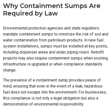
Why Containment Sumps Are
Required by Law
Environmental protection agencies and state regulators
mandate containment sumps to minimize the risk of soil and
water contamination from petroleum products. In new fuel
system installations, sumps must be installed at key points,
including dispenser areas and under piping risers. Retrofit
projects may also require containment sumps when existing
infrastructure is upgraded or when compliance standards
change.
The presence of a containment sump provides peace of
mind, ensuring that even in the event of a leak, hazardous
fuel does not escape into the environment. For businesses,
this compliance is not only a legal obligation but also a
demonstration of environmental responsibility.