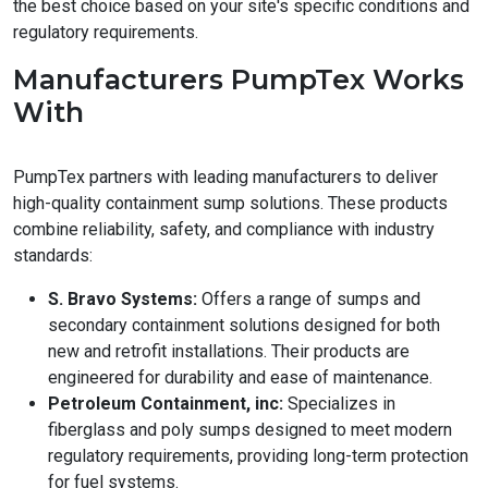
the best choice based on your site's specific conditions and
regulatory requirements.
Manufacturers PumpTex Works
With
PumpTex partners with leading manufacturers to deliver
high-quality containment sump solutions. These products
combine reliability, safety, and compliance with industry
standards:
S. Bravo Systems:
Offers a range of sumps and
secondary containment solutions designed for both
new and retrofit installations. Their products are
engineered for durability and ease of maintenance.
Petroleum Containment, inc:
Specializes in
fiberglass and poly sumps designed to meet modern
regulatory requirements, providing long-term protection
for fuel systems.