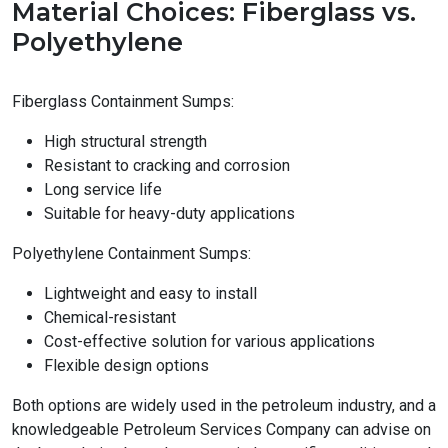
Material Choices: Fiberglass vs.
Polyethylene
Fiberglass Containment Sumps:
High structural strength
Resistant to cracking and corrosion
Long service life
Suitable for heavy-duty applications
Polyethylene Containment Sumps:
Lightweight and easy to install
Chemical-resistant
Cost-effective solution for various applications
Flexible design options
Both options are widely used in the petroleum industry, and a
knowledgeable Petroleum Services Company can advise on