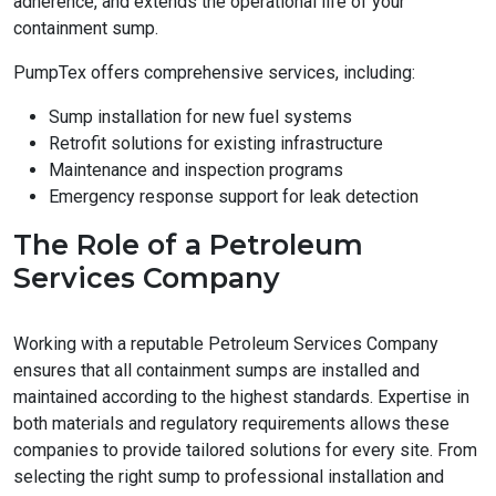
adherence, and extends the operational life of your
containment sump.
PumpTex offers comprehensive services, including:
Sump installation for new fuel systems
Retrofit solutions for existing infrastructure
Maintenance and inspection programs
Emergency response support for leak detection
The Role of a Petroleum
Services Company
Working with a reputable Petroleum Services Company
ensures that all containment sumps are installed and
maintained according to the highest standards. Expertise in
both materials and regulatory requirements allows these
companies to provide tailored solutions for every site. From
selecting the right sump to professional installation and