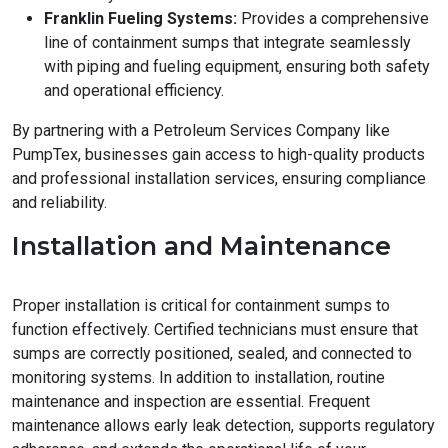
Franklin Fueling Systems:
Provides a comprehensive
line of containment sumps that integrate seamlessly
with piping and fueling equipment, ensuring both safety
and operational efficiency.
By partnering with a Petroleum Services Company like
PumpTex, businesses gain access to high-quality products
and professional installation services, ensuring compliance
and reliability.
Installation and Maintenance
Proper installation is critical for containment sumps to
function effectively. Certified technicians must ensure that
sumps are correctly positioned, sealed, and connected to
monitoring systems. In addition to installation, routine
maintenance and inspection are essential. Frequent
maintenance allows early leak detection, supports regulatory