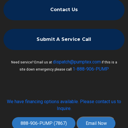
Contact Us
Submit A Service Call
dispatch@pumptex.com
Need service? Email us at
if this is a
1-888-906-PUMP
site down emergency please call
We have financing options available. Please contact us to
Inquire.
888-906-PUMP (7867)
Email Now