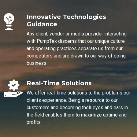
Innovative Technologies
Guidance
Any client, vendor or media provider interacting
with PumpTex discerns that our unique culture
and operating practices separate us from our
competitors and are drawn to our way of doing
business.
Real-Time Solutions
We offer real-time solutions to the problems our
clients experience. Being a resource to our
customers and becoming their eyes and ears in
the field enables them to maximize uptime and
profits.