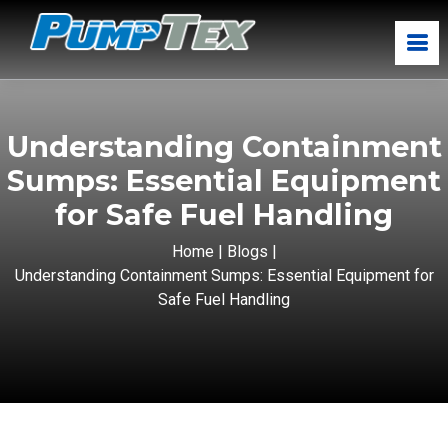
Understanding Containment
Sumps: Essential Equipment
for Safe Fuel Handling
Home
|
Blogs
|
Understanding Containment Sumps: Essential Equipment for
Safe Fuel Handling