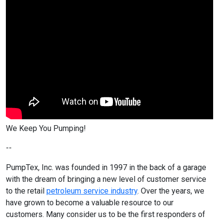
We Keep You Pumping!
--
PumpTex, Inc. was founded in 1997 in the back of a garage
with the dream of bringing a new level of customer service
to the retail
petroleum service industry
. Over the years, we
have grown to become a valuable resource to our
customers. Many consider us to be the first responders of