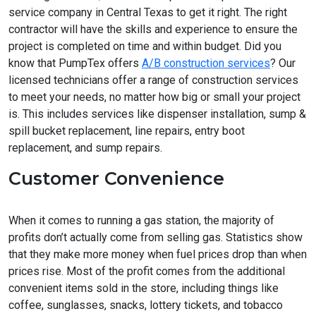
service company in Central Texas to get it right. The right
contractor will have the skills and experience to ensure the
project is completed on time and within budget. Did you
know that PumpTex offers
A/B construction services
? Our
licensed technicians offer a range of construction services
to meet your needs, no matter how big or small your project
is. This includes services like dispenser installation, sump &
spill bucket replacement, line repairs, entry boot
replacement, and sump repairs.
Customer Convenience
When it comes to running a gas station, the majority of
profits don’t actually come from selling gas. Statistics show
that they make more money when fuel prices drop than when
prices rise. Most of the profit comes from the additional
convenient items sold in the store, including things like
coffee, sunglasses, snacks, lottery tickets, and tobacco