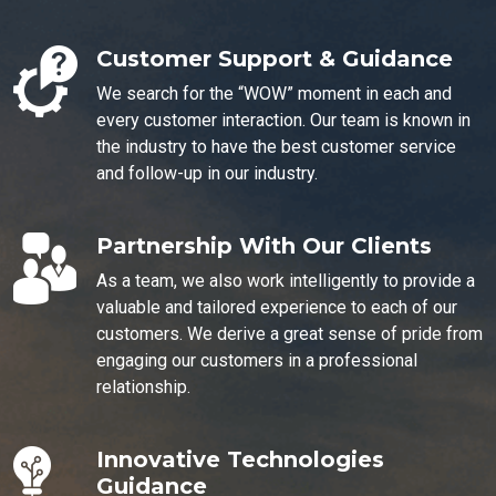
Customer Support & Guidance
We search for the “WOW” moment in each and
every customer interaction. Our team is known in
the industry to have the best customer service
and follow-up in our industry.
Partnership With Our Clients
As a team, we also work intelligently to provide a
valuable and tailored experience to each of our
customers. We derive a great sense of pride from
engaging our customers in a professional
relationship.
Innovative Technologies
Guidance