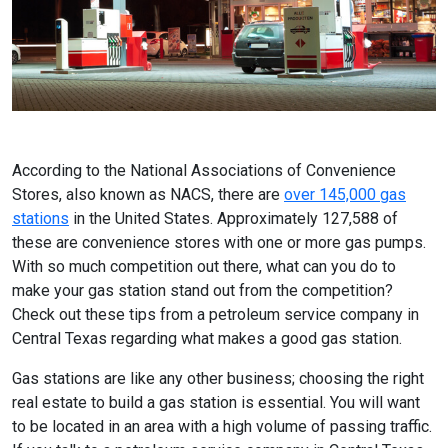
According to the National Associations of Convenience
Stores, also known as NACS, there are
over 145,000 gas
stations
in the United States. Approximately 127,588 of
these are convenience stores with one or more gas pumps.
With so much competition out there, what can you do to
make your gas station stand out from the competition?
Check out these tips from a petroleum service company in
Central Texas regarding what makes a good gas station.
Gas stations are like any other business; choosing the right
real estate to build a gas station is essential. You will want
to be located in an area with a high volume of passing traffic.