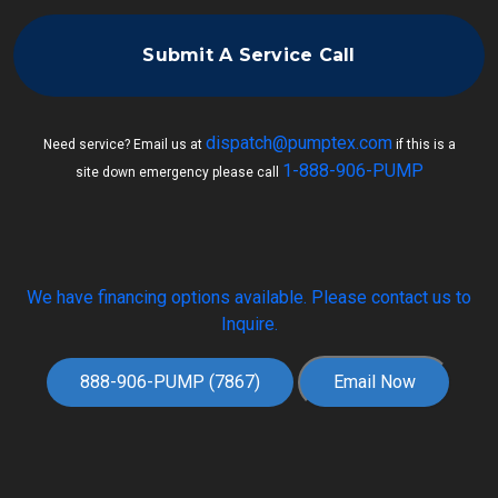
Submit A Service Call
dispatch@pumptex.com
Need service? Email us at
if this is a
1-888-906-PUMP
site down emergency please call
We have financing options available. Please contact us to
Inquire.
888-906-PUMP (7867)
Email Now