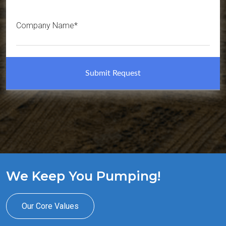
Company Name*
We Keep You Pumping!
Our Core Values