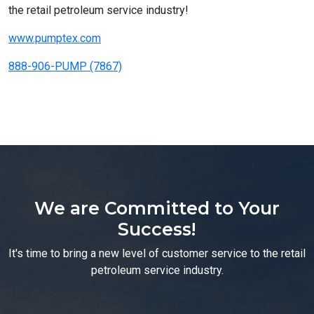
the retail petroleum service industry!
www.pumptex.com
888-906-PUMP (7867)
We are Committed to Your
Success!
It's time to bring a new level of customer service to the retail
petroleum service industry.