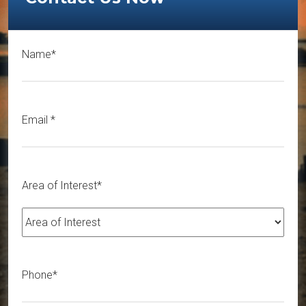
Name*
Email
*
Area of Interest*
Phone*