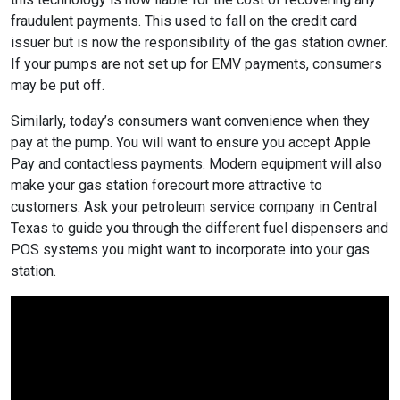
fraudulent payments. This used to fall on the credit card
issuer but is now the responsibility of the gas station owner.
If your pumps are not set up for EMV payments, consumers
may be put off.
Similarly, today’s consumers want convenience when they
pay at the pump. You will want to ensure you accept Apple
Pay and contactless payments. Modern equipment will also
make your gas station forecourt more attractive to
customers. Ask your petroleum service company in Central
Texas to guide you through the different fuel dispensers and
POS systems you might want to incorporate into your gas
station.