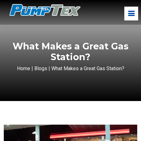
What Makes a Great Gas
Station?
Home
|
Blogs
|
What Makes a Great Gas Station?