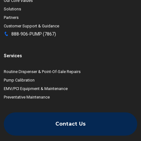
Our Core Values
Solutions
Partners
Customer Support & Guidance
888-906-PUMP (7867)
Services
Routine Dispenser & Point-Of-Sale Repairs
Pump Calibration
EMV/PCI Equipment & Maintenance
Preventative Maintenance
Contact Us