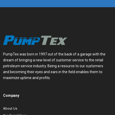
PumpTex was born in 1997 out of the back of a garage with the
dream of bringing a new level of customer service to the retail
petroleum service industry. Being a resource to our customers
and becoming their eyes and ears in the field enables them to
maximize uptime and profits.
Company
About Us