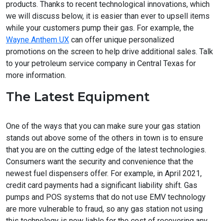
products. Thanks to recent technological innovations, which
we will discuss below, it is easier than ever to upsell items
while your customers pump their gas. For example, the
Wayne Anthem UX
can offer unique personalized
promotions on the screen to help drive additional sales. Talk
to your petroleum service company in Central Texas for
more information.
The Latest Equipment
One of the ways that you can make sure your gas station
stands out above some of the others in town is to ensure
that you are on the cutting edge of the latest technologies.
Consumers want the security and convenience that the
newest fuel dispensers offer. For example, in April 2021,
credit card payments had a significant liability shift. Gas
pumps and POS systems that do not use EMV technology
are more vulnerable to fraud, so any gas station not using
this technology is now liable for the cost of recovering any