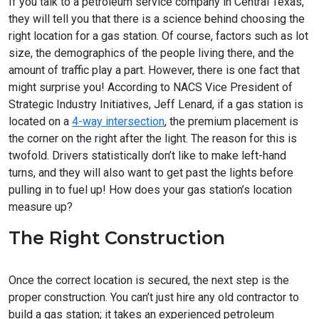
If you talk to a petroleum service company in Central Texas,
they will tell you that there is a science behind choosing the
right location for a gas station. Of course, factors such as lot
size, the demographics of the people living there, and the
amount of traffic play a part. However, there is one fact that
might surprise you! According to NACS Vice President of
Strategic Industry Initiatives, Jeff Lenard, if a gas station is
located on a
4-way intersection
, the premium placement is
the corner on the right after the light. The reason for this is
twofold. Drivers statistically don’t like to make left-hand
turns, and they will also want to get past the lights before
pulling in to fuel up! How does your gas station’s location
measure up?
The Right Construction
Once the correct location is secured, the next step is the
proper construction. You can’t just hire any old contractor to
build a gas station; it takes an experienced petroleum