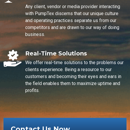
Any client, vendor or media provider interacting
with PumpTex discerns that our unique culture
and operating practices separate us from our
competitors and are drawn to our way of doing
business.
Real-Time Solutions
We offer real-time solutions to the problems our
clients experience. Being a resource to our
customers and becoming their eyes and ears in
the field enables them to maximize uptime and
profits.
Contact Us Now